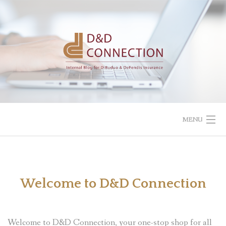
Skip
to
content
MENU
Welcome to D&D Connection
Welcome to D&D Connection, your one-stop shop for all