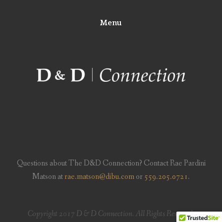
Menu
Questions about The D&D Connection? Contact Rae Pardini
Matson at
rae.matson@dibu.com
or
559.205.0721
.
Copyright 2017 D & D Connection. All Rights Reserved.