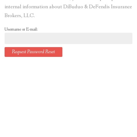
internal information about DiBuduo & DeFendis Insurance
Brokers, LLC.
Username or E-mail: