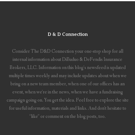
D & D Connection
Consider The D&D Connection your one-stop shop for all
internal information about DiBuduo & DeFendis Insurance
Brokers, LLC. Information on this blog’s newsfeed is updated
multiple times weekly and may include updates about when we
bring on a new team member, when one of our offices has an
event, when we’re in the news, when we have a fundraising
campaign going on. You get the idea. Feel free to explore the site
for useful information, materials and links. And don’t hesitate to
“like” or comment on the blog posts, too.